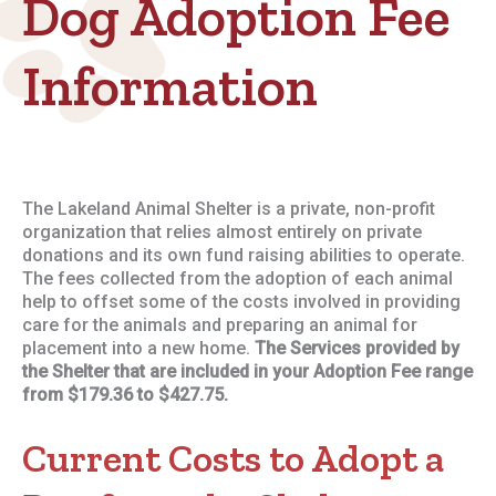
Dog Adoption Fee
Information
The Lakeland Animal Shelter is a private, non-profit
organization that relies almost entirely on private
donations and its own fund raising abilities to operate.
The fees collected from the adoption of each animal
help to offset some of the costs involved in providing
care for the animals and preparing an animal for
placement into a new home.
The Services provided by
the Shelter that are included in your Adoption Fee range
from $179.36 to $427.75.
Current Costs to Adopt a