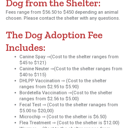
Dog from the Shelter:
Fees range from $56.50 to $450 depending an animal
chosen. Please contact the shelter with any questions.
The Dog Adoption Fee
Includes:
Canine Spay ⇒(Cost to the shelter ranges from
$45 to $121)
Canine Neuter ⇒(Cost to the shelter ranges from
$40 to $115)
DHLPP Vaccination ⇒ (Cost to the shelter
ranges from $2.95 to $5.90)
Bordetella Vaccination ⇒(Cost to the shelter
ranges from $2.56 to $5.00)
Fecal Test ⇒ (Cost to the shelter ranages from
$5.00 to $20,00)
Microchip ⇒ (Cost to the shelter is $6.50)
Flea Treatment ⇒ (Cost to the shelter is $12.00)