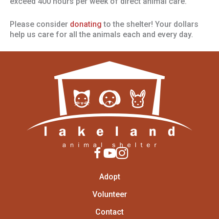
exceed 400 hours per week of direct animal care.
Please consider
donating
to the shelter! Your dollars
help us care for all the animals each and every day.
Adopt
Volunteer
Contact