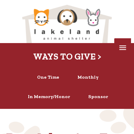
Skip
to
content
Below
WAYS TO GIVE >
Header
One Time
Monthly
In Memory/Honor
Sponsor