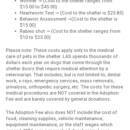
Wormer ⇒ (Cost to the shelter ranges from
$15.00 to $45.00)
Heartworm Test ⇒ (Cost to the shelter is $25.85)
Behavior Assessment ⇒(Cost to the shelter is
$15.00)
Rabies shot ⇒ (Cost to the shelter ranges from
$10 to $25.00)
Please note: These costs apply only to the medical
care of pets in the shelter. LAS spends thousands of
dollars each year on dogs that come through the
shelter doors that require medical attention by a
veterinarian. That includes, but is not limited to, dental
work, x-rays, emergency services, mass removals,
urinalysis, orthopedic surgery, etc. The costs for these
medical procedures are NOT covered in the Adoption
Fee and are barely covered by general donations.
The Adoption Fee also does NOT include the cost of
food, cleaning supplies, vehicle maintenance,
equipment maintenance, or the staff wages which