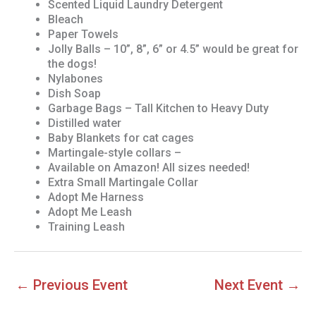
Scented Liquid Laundry Detergent
Bleach
Paper Towels
Jolly Balls – 10”, 8”, 6” or 4.5” would be great for
the dogs!
Nylabones
Dish Soap
Garbage Bags – Tall Kitchen to Heavy Duty
Distilled water
Baby Blankets for cat cages
Martingale-style collars –
Available on Amazon! All sizes needed!
Extra Small Martingale Collar
Adopt Me Harness
Adopt Me Leash
Training Leash
←
Previous Event
Next Event
→