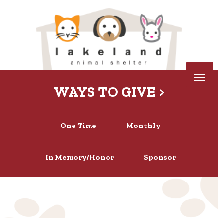
Skip
to
content
Below
WAYS TO GIVE >
Header
One Time
Monthly
In Memory/Honor
Sponsor