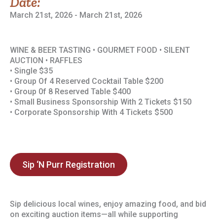
Date:
March 21st, 2026 - March 21st, 2026
WINE & BEER TASTING • GOURMET FOOD • SILENT
AUCTION • RAFFLES
• Single $35
• Group Of 4 Reserved Cocktail Table $200
• Group 0f 8 Reserved Table $400
• Small Business Sponsorship With 2 Tickets $150
• Corporate Sponsorship With 4 Tickets $500
Sip ‘N Purr Registration
Sip delicious local wines, enjoy amazing food, and bid
on exciting auction items—all while supporting