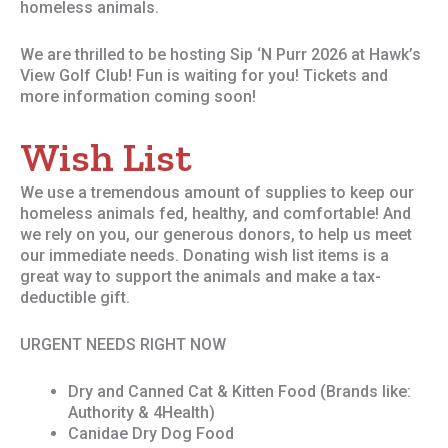
homeless animals.
We are thrilled to be hosting Sip ‘N Purr 2026 at Hawk’s
View Golf Club! Fun is waiting for you! Tickets and
more information coming soon!
Wish List
We use a tremendous amount of supplies to keep our
homeless animals fed, healthy, and comfortable! And
we rely on you, our generous donors, to help us meet
our immediate needs. Donating wish list items is a
great way to support the animals and make a tax-
deductible gift.
URGENT NEEDS RIGHT NOW
Dry and Canned Cat & Kitten Food (Brands like:
Authority & 4Health)
Canidae Dry Dog Food