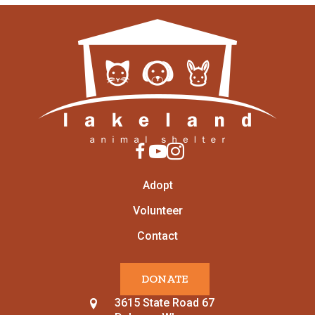
Adopt
Volunteer
Contact
DONATE
3615 State Road 67