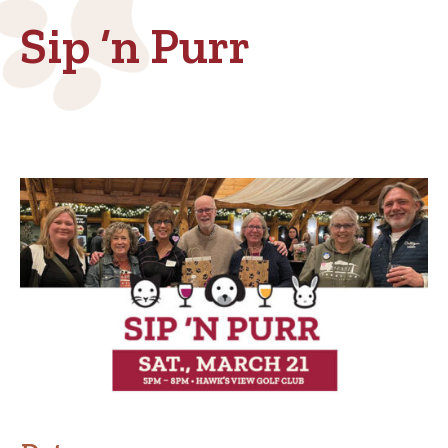
Sip ‘n Purr