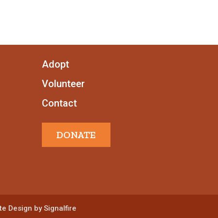
Adopt
Volunteer
Contact
DONATE
e Design by Signalfire