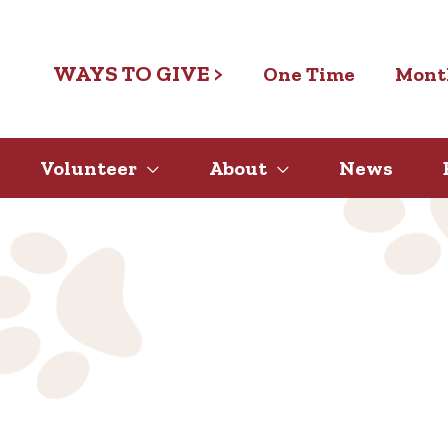
WAYS TO GIVE >
One Time
Mont
Volunteer
About
News