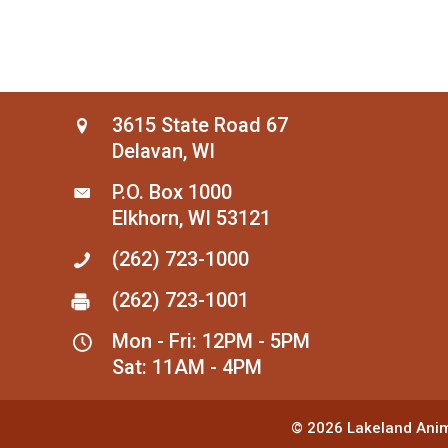
3615 State Road 67
Delavan, WI
P.O. Box 1000
Elkhorn, WI 53121
(262) 723-1000
(262) 723-1001
Mon - Fri: 12PM - 5PM
Sat: 11AM - 4PM
© 2026
Lakeland Anim