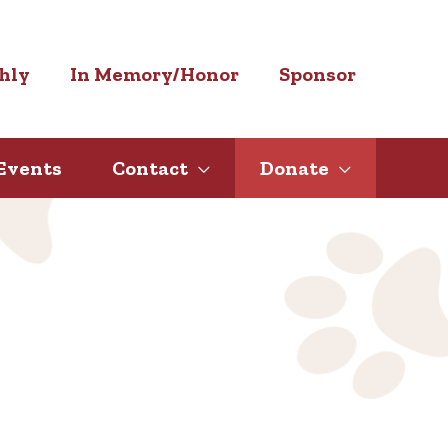
hly
In Memory/Honor
Sponsor
Events
Contact
Donate