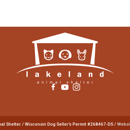
al Shelter
/
Wisconsin Dog Seller's Permit #268467-DS
/
Websit