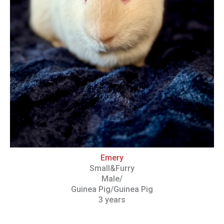
Emery
Small&Furry
Male/
Guinea Pig/Guinea Pig
3 years