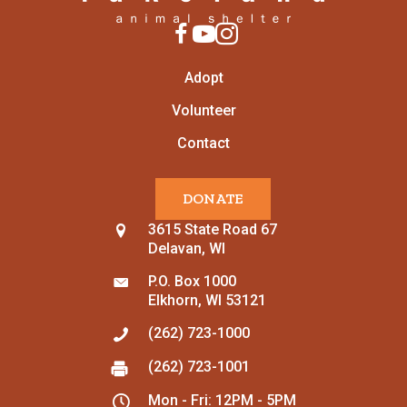
Adopt
Volunteer
Contact
DONATE
3615 State Road 67
Delavan, WI
P.O. Box 1000
Elkhorn, WI 53121
(262) 723-1000
(262) 723-1001
Mon - Fri: 12PM - 5PM