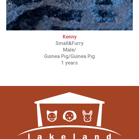
Kenny
Small&Furry
Male/
Guinea Pig/Guinea Pig
1 years