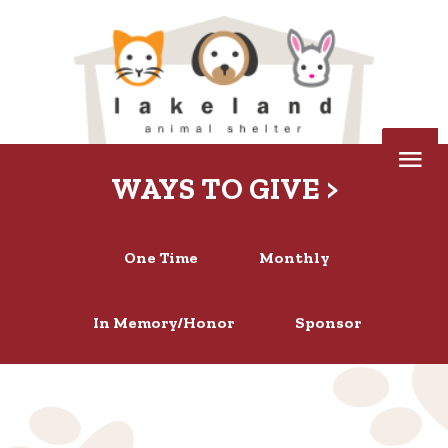
Skip
to
content
Below
WAYS TO GIVE >
Header
One Time
Monthly
In Memory/Honor
Sponsor