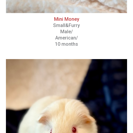
Mini Money
Small&Furry
Male/
American/
10 months