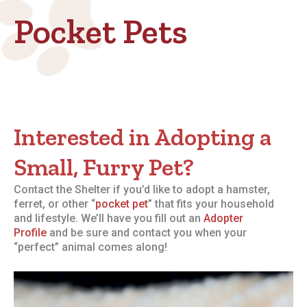
Pocket Pets
Interested in Adopting a
Small, Furry Pet?
Contact the Shelter if you’d like to adopt a hamster,
ferret, or other “
pocket pet
” that fits your household
and lifestyle. We’ll have you fill out an
Adopter
Profile
and be sure and contact you when your
“perfect” animal comes along!